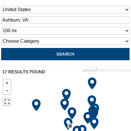
Store Locator Software
17
RESULTS FOUND