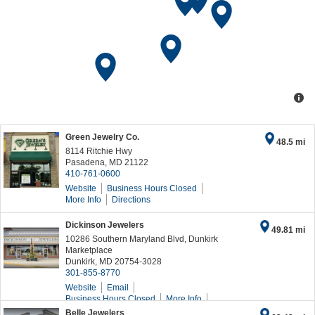
Green Jewelry Co.
48.5 mi
8114 Ritchie Hwy
Pasadena
,
MD
21122
410-761-0600
Website
Business Hours
Closed
More Info
Directions
Dickinson Jewelers
49.81 mi
10286 Southern Maryland Blvd, Dunkirk
Marketplace
Dunkirk
,
MD
20754-3028
301-855-8770
Website
Email
Business Hours
Closed
More Info
Directions
Belle Jewelers