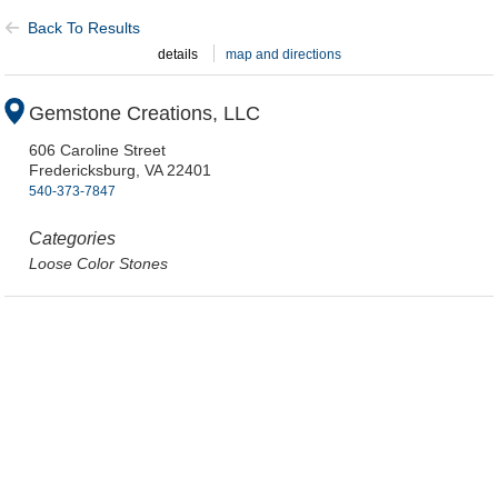
Back To Results
details
map and directions
Gemstone Creations, LLC
606 Caroline Street
Fredericksburg,
VA
22401
540-373-7847
Categories
Loose Color Stones